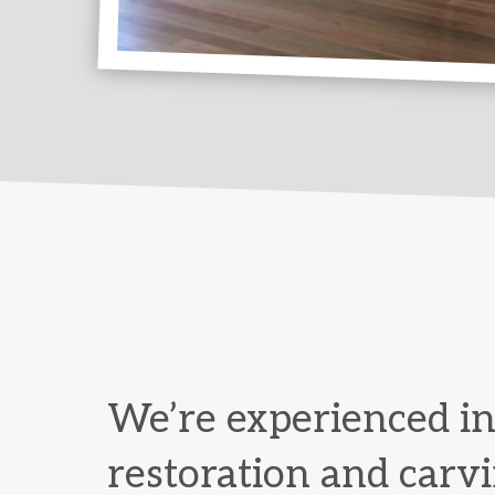
We’re experienced in
restoration and carvi