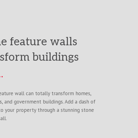
e feature walls
sform buildings
eature wall can totally transform homes,
s, and government buildings. Add a dash of
to your property through a stunning stone
all.