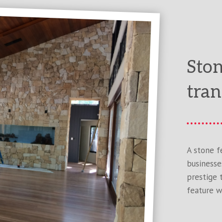
Ston
tran
A stone f
businesse
prestige 
feature w