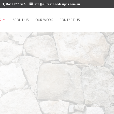
0451 296 376
info@elitestonedesigns.com.au
S
ABOUT US
OUR WORK
CONTACT US