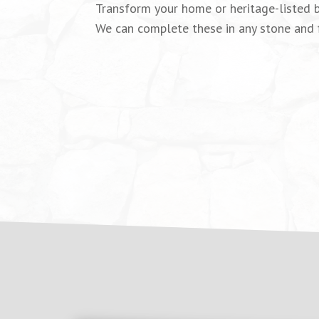
Transform your home or heritage-listed b
We can complete these in any stone and fi