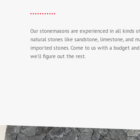
Our stonemasons are experienced in all kinds o
natural stones like sandstone, limestone, and m
imported stones. Come to us with a budget and 
we’ll figure out the rest.