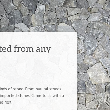
fted from any
inds of stone. From natural stones
 imported stones. Come to us with a
he rest.