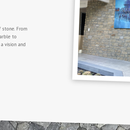
f stone. From
arble to
a vision and