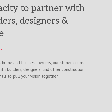
city to partner with
ders, designers &
e
s home and business owners, our stonemasons
ith builders, designers, and other construction
als to pull your vision together.