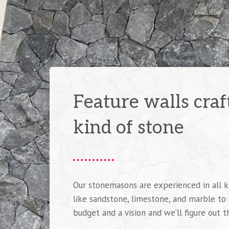
Feature walls cra
kind of stone
Our stonemasons are experienced in all k
like sandstone, limestone, and marble to
budget and a vision and we’ll figure out t