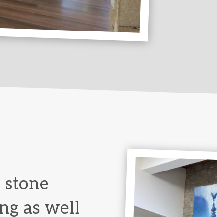
 stone
ng as well