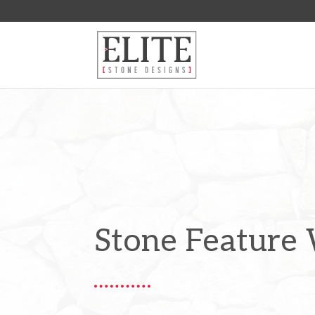
Stone Feature 