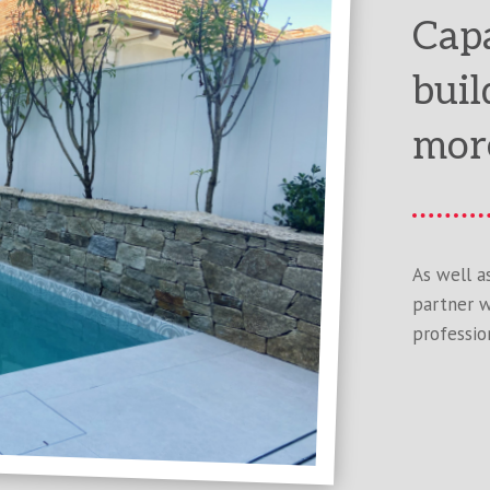
Capa
buil
mor
As well a
partner w
profession