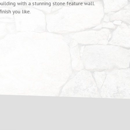
uilding with a stunning stone feature wall.
nish you like.