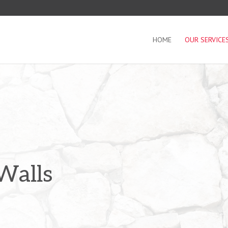
HOME
OUR SERVICE
Walls