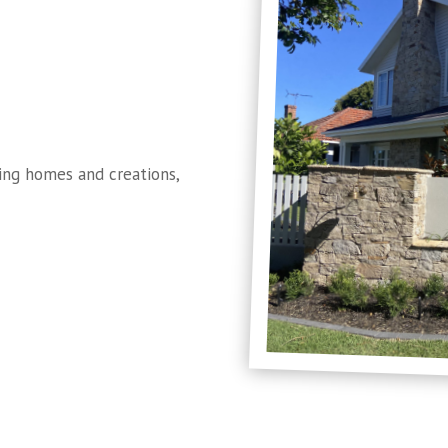
ng homes and creations,