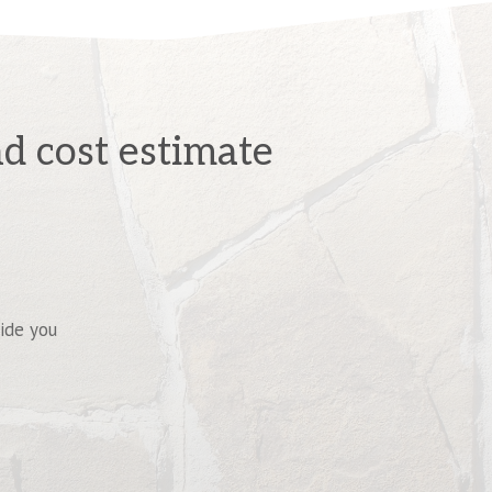
d cost estimate
vide you