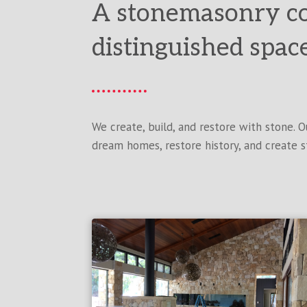
A stonemasonry c
distinguished spac
We create, build, and restore with stone. 
dream homes, restore history, and create s