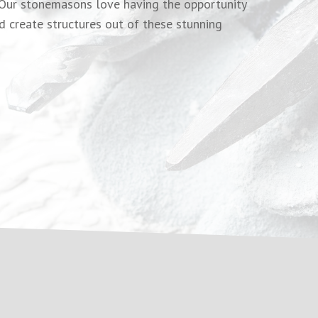
. Our stonemasons love having the opportunity
d create structures out of these stunning