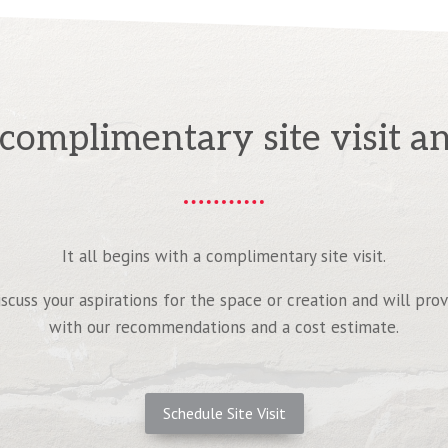
complimentary site visit an
It all begins with a complimentary site visit.
iscuss your aspirations for the space or creation and will pro
with our recommendations and a cost estimate.
Schedule Site Visit