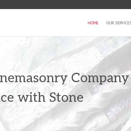
HOME
OUR SERVICE
tonemasonry Company
nce with Stone