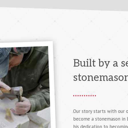
Built by a 
stonemaso
Our story starts with our 
become a stonemason in En
his dedication to becomin