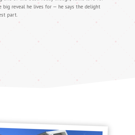
he big reveal he lives for — he says the delight
est part.