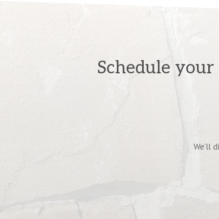
Schedule your 
We’ll d