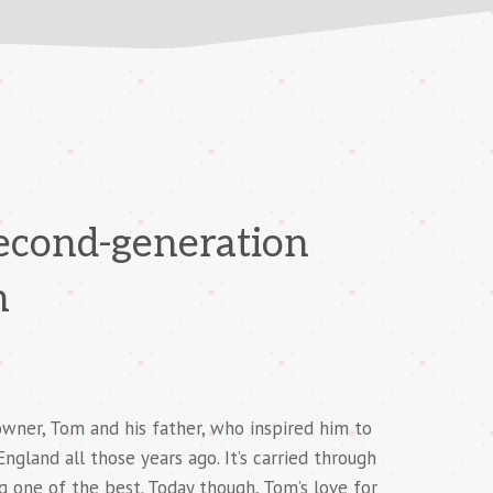
second-generation
n
owner, Tom and his father, who inspired him to
gland all those years ago. It’s carried through
g one of the best. Today though, Tom’s love for