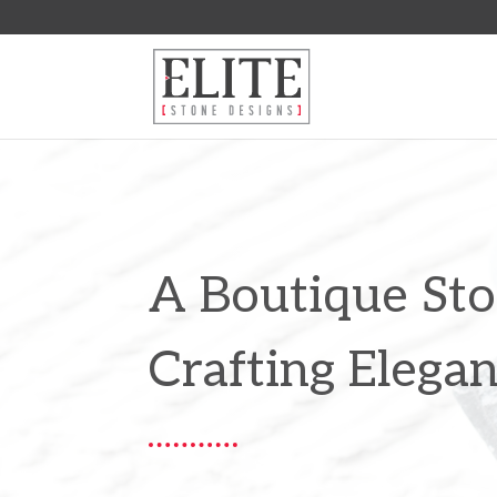
A Boutique S
Crafting Elega