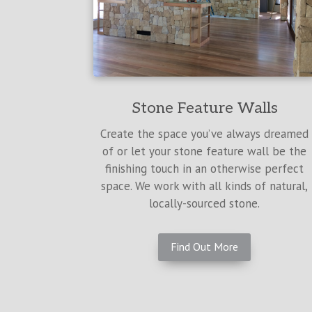
Stone Feature Walls
Create the space you’ve always dreamed
of or let your stone feature wall be the
finishing touch in an otherwise perfect
space. We work with all kinds of natural,
locally-sourced stone.
Find Out More