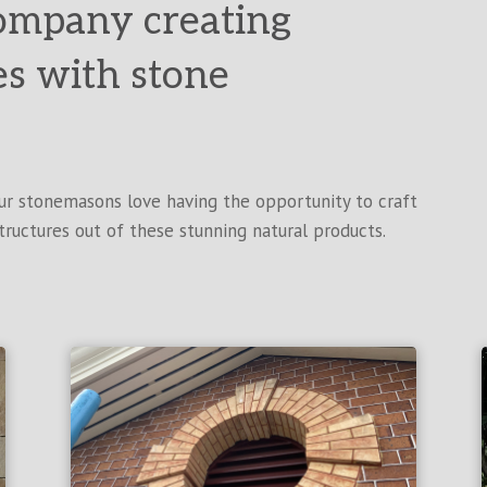
ompany creating
es with stone
Our stonemasons love having the opportunity to craft
tructures out of these stunning natural products.