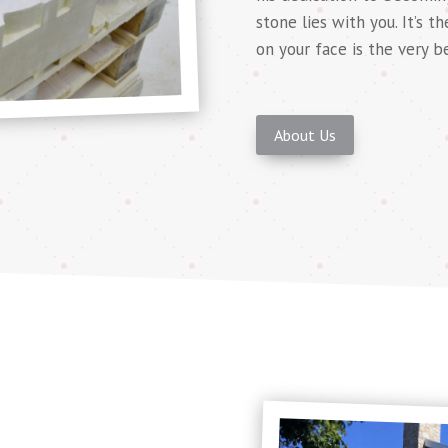
stone lies with you. It’s t
on your face is the very b
About Us