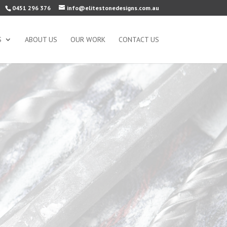
0451 296 376
info@elitestonedesigns.com.au
S
ABOUT US
OUR WORK
CONTACT US