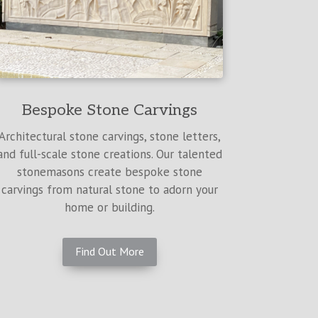
Bespoke Stone Carvings
Architectural stone carvings, stone letters,
and full-scale stone creations. Our talented
stonemasons create bespoke stone
carvings from natural stone to adorn your
home or building.
Find Out More