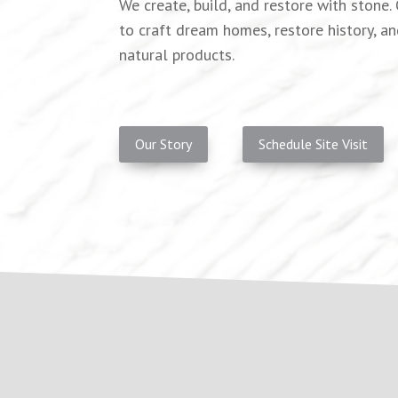
We create, build, and restore with stone
to craft dream homes, restore history, an
natural products.
Our Story
Schedule Site Visit