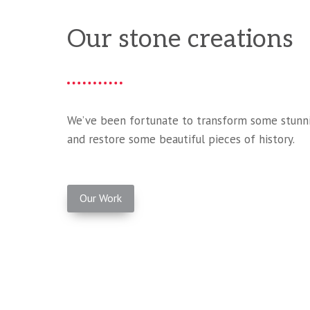
Our stone creations
We’ve been fortunate to transform some stunni
and restore some beautiful pieces of history.
Our Work