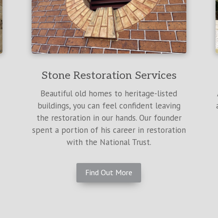
Stone Restoration Services
Beautiful old homes to heritage-listed
buildings, you can feel confident leaving
the restoration in our hands. Our founder
spent a portion of his career in restoration
with the National Trust.
Find Out More